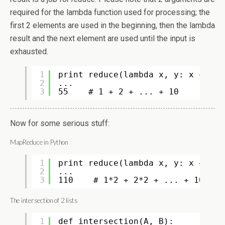
required for the lambda function used for processing; the
first 2 elements are used in the beginning, then the lambda
result and the next element are used until the input is
exhausted.
1
print reduce(lambda x, y: x + y, 
2
...
3
55    # 1 + 2 + ... + 10
Now for some serious stuff:
MapReduce in Python
1
print reduce(lambda x, y: x + y, 
2
...
3
110    # 1*2 + 2*2 + ... + 10*2
The intersection of 2 lists
1
def intersection(A, B):