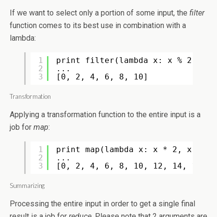
If we want to select only a portion of some input, the
filter
function comes to its best use in combination with a
lambda:
1
print filter(lambda x: x % 2 == 0
2
...
3
[0, 2, 4, 6, 8, 10]
Transformation
Applying a transformation function to the entire input is a
job for
map
:
1
print map(lambda x: x * 2, xrange
2
...
3
[0, 2, 4, 6, 8, 10, 12, 14, 16, 1
Summarizing
Processing the entire input in order to get a single final
result is a job for
reduce
. Please note that 2 arguments are