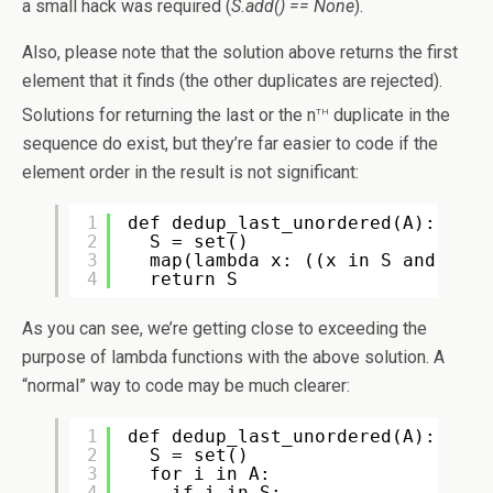
a small hack was required (
S.add() == None
).
Also, please note that the solution above returns the first
element that it finds (the other duplicates are rejected).
th
Solutions for returning the last or the n
duplicate in the
sequence do exist, but they’re far easier to code if the
element order in the result is not significant:
1
def dedup_last_unordered(A):
2
S = set()
3
map(lambda x: ((x in S and None
4
return S
As you can see, we’re getting close to exceeding the
purpose of lambda functions with the above solution. A
“normal” way to code may be much clearer:
1
def dedup_last_unordered(A):
2
S = set()
3
for i in A:
4
if i in S: