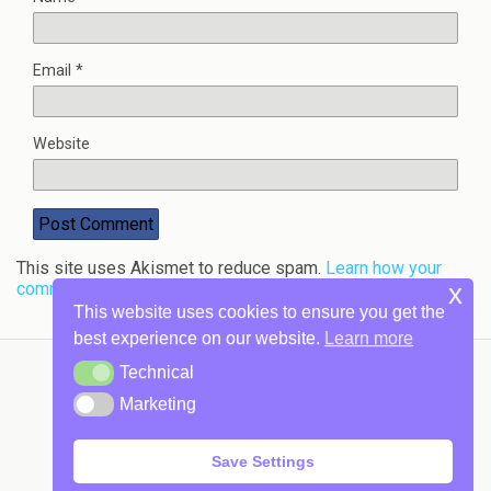
Email
*
Website
This site uses Akismet to reduce spam.
Learn how your
comment data is processed.
x
This website uses cookies to ensure you get the
best experience on our website.
Learn more
Technical
Technical
Marketing
Back to top
Marketing
Mobile
Desktop
Save Settings