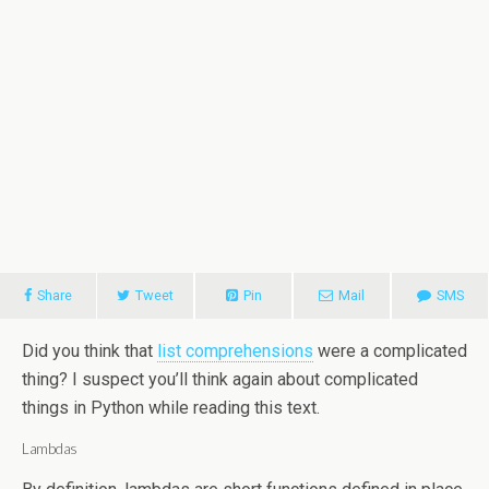
Share
Tweet
Pin
Mail
SMS
Did you think that
list comprehensions
were a complicated
thing? I suspect you’ll think again about complicated
things in Python while reading this text.
Lambdas