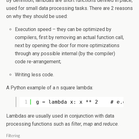
By definition, lambdas are short functions defined in place,
used for small data processing tasks. There are 2 reasons
on why they should be used:
Execution speed – they can be optimized by
compilers, first by removing an actual function call,
next by opening the door for more optimizations
through any possible internal (by the compiler)
code re-arrangement;
Writing less code.
A Python example of a n square lambda:
1
g = lambda x: x ** 2    # e.g. g(
Lambdas are usually used in conjunction with data
processing functions such as
filter
,
map
and
reduce
.
Filtering