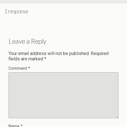
1 response
Leave a Reply
Your email address will not be published.
Required
fields are marked
*
Comment
*
Name
*