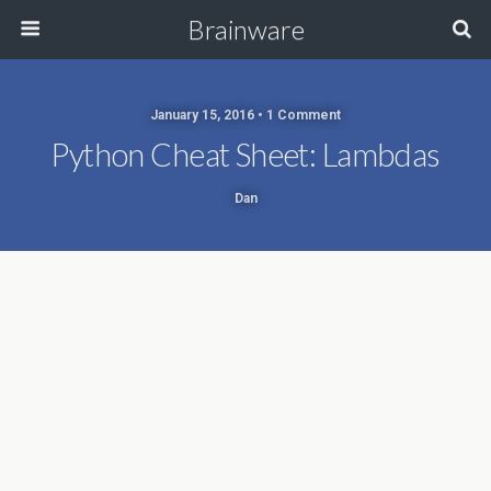
Brainware
January 15, 2016 • 1 Comment
Python Cheat Sheet: Lambdas
Dan