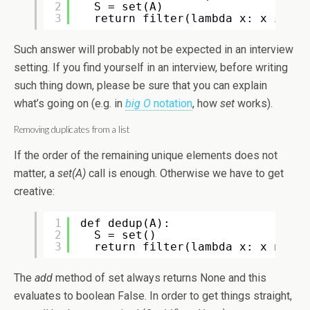
2
S = set(A)
3
return filter(lambda x: x in S,
Such answer will probably not be expected in an interview
setting. If you find yourself in an interview, before writing
such thing down, please be sure that you can explain
what’s going on (e.g. in
big O
notation
, how
set
works).
Removing duplicates from a list
If the order of the remaining unique elements does not
matter, a
set(A)
call is enough. Otherwise we have to get
creative:
1
def dedup(A):
2
S = set()
3
return filter(lambda x: x not i
The
add
method of set always returns None and this
evaluates to boolean False. In order to get things straight,