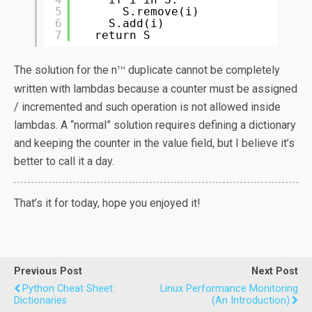
5
S.remove(i)
6
S.add(i)
7
return S
th
The solution for the n
duplicate cannot be completely
written with lambdas because a counter must be assigned
/ incremented and such operation is not allowed inside
lambdas. A “normal” solution requires defining a dictionary
and keeping the counter in the value field, but I believe it’s
better to call it a day.
That’s it for today, hope you enjoyed it!
Previous Post
Next Post
Python Cheat Sheet:
Linux Performance Monitoring
Dictionaries
(an Introduction)