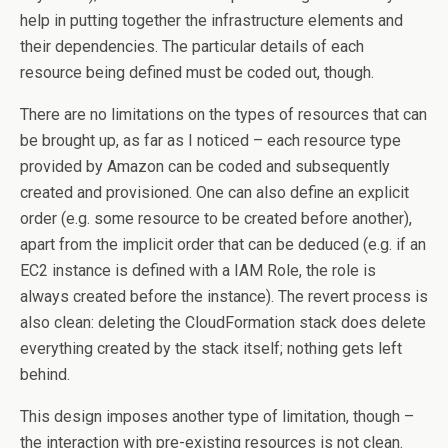
help in putting together the infrastructure elements and
their dependencies. The particular details of each
resource being defined must be coded out, though.
There are no limitations on the types of resources that can
be brought up, as far as I noticed – each resource type
provided by Amazon can be coded and subsequently
created and provisioned. One can also define an explicit
order (e.g. some resource to be created before another),
apart from the implicit order that can be deduced (e.g. if an
EC2 instance is defined with a IAM Role, the role is
always created before the instance). The revert process is
also clean: deleting the CloudFormation stack does delete
everything created by the stack itself; nothing gets left
behind.
This design imposes another type of limitation, though –
the interaction with pre-existing resources is not clean.