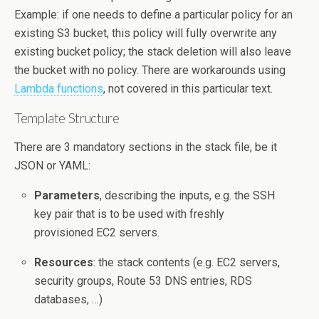
Example: if one needs to define a particular policy for an
existing S3 bucket, this policy will fully overwrite any
existing bucket policy; the stack deletion will also leave
the bucket with no policy. There are workarounds using
Lambda functions
, not covered in this particular text.
Template Structure
There are 3 mandatory sections in the stack file, be it
JSON or YAML:
Parameters
, describing the inputs, e.g. the SSH
key pair that is to be used with freshly
provisioned EC2 servers.
Resources
: the stack contents (e.g. EC2 servers,
security groups, Route 53 DNS entries, RDS
databases, …)