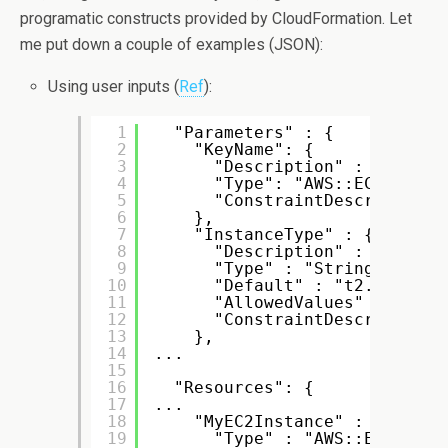
programatic constructs provided by CloudFormation. Let
me put down a couple of examples (JSON):
Using user inputs (
Ref
):
1
"Parameters" : {
2
"KeyName": {
3
"Description" : "Name o
4
"Type": "AWS::EC2::KeyP
5
"ConstraintDescription"
6
},
7
"InstanceType" : {
8
"Description" : "EC2 in
9
"Type" : "String",
10
"Default" : "t2.micro",
11
"AllowedValues" : [ "t2
12
"ConstraintDescription"
13
},
14
...
15
16
"Resources": {
17
...
18
"MyEC2Instance" : {
19
"Type" : "AWS::EC2::Ins