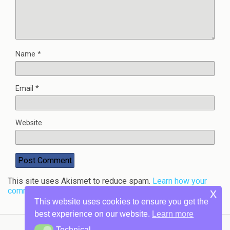
Name
*
Email
*
Website
This site uses Akismet to reduce spam.
Learn how your
comment data is processed.
x
This website uses cookies to ensure you get the
best experience on our website.
Learn more
Technical