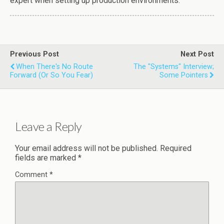
expert when setting up production environments.
Previous Post
Next Post
When There's No Route
The "Systems" Interview;
Forward (or So You Fear)
Some Pointers
Leave a Reply
Your email address will not be published.
Required
fields are marked
*
Comment
*