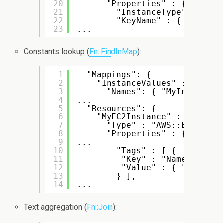
20
"Properties" : {
21
"InstanceType" : { "R
22
"KeyName" : { "Ref" :
23
...
Constants lookup (
Fn::FindInMap
):
1
"Mappings": {
2
"InstanceValues" : {
3
"Names": { "MyInstanceN
4
...
5
"Resources": {
6
"MyEC2Instance" : {
7
"Type" : "AWS::EC2::Ins
8
"Properties" : {
9
...
10
"Tags" : [ {
11
"Key" : "Name",
12
"Value" : { "Fn::Fin
13
} ],
14
...
Text aggregation (
Fn::Join
):