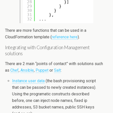
28
}]
29
}
30
}
31
},
32
...
There are more functions that can be used in a
CloudFormation template (
reference here
).
Integrating with Configuration Management
solutions
There are 2 main “points of contact” with solutions such
as
Chef
,
Ansible
,
Puppet
or
Salt
:
Instance user data
(the bash provisioning script
that can be passed to newly created instances).
Using the programatic constructs described
before, one can inject node names, fixed ip
addresses, S3 bucket names, public SSH keys