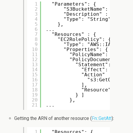
1
"Parameters": {
2
"S3BucketName": {
3
"Description" : "Name o
4
"Type": "String"
5
},
6
...
7
"Resources" : {
8
"EC2RolePolicy": {
9
"Type": "AWS::IAM::Poli
10
"Properties": {
11
"PolicyName": "MyEC2R
12
"PolicyDocument": {
13
"Statement": [ {
14
"Effect": "Allow"
15
"Action"   : [
16
"s3:GetObject"
17
],
18
"Resource": { "Fn
19
} ]
20
},
21
...
Getting the ARN of another resource (
Fn::GetAtt
):
1
"Resources": {