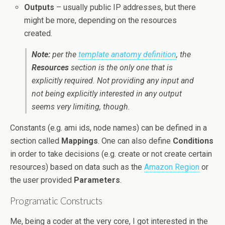
Outputs
– usually public IP addresses, but there
might be more, depending on the resources
created.
Note:
per the
template anatomy definition
, the
Resources
section is the only one that is
explicitly required. Not providing any input and
not being explicitly interested in any output
seems very limiting, though.
Constants (e.g. ami ids, node names) can be defined in a
section called
Mappings
. One can also define
Conditions
in order to take decisions (e.g. create or not create certain
resources) based on data such as the
Amazon Region
or
the user provided
Parameters
.
Programatic Constructs
Me, being a coder at the very core, I got interested in the