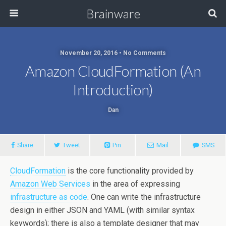
Brainware
November 20, 2016 • No Comments
Amazon CloudFormation (an
Introduction)
Dan
Share
Tweet
Pin
Mail
SMS
CloudFormation
is the core functionality provided by
Amazon Web Services
in the area of expressing
infrastructure as code
. One can write the infrastructure
design in either JSON and YAML (with similar syntax
keywords); there is also a template designer that may