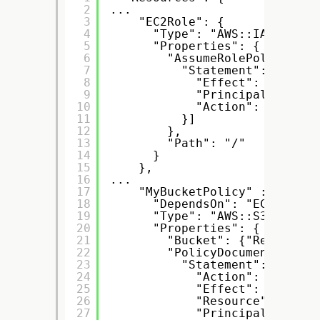
2
...
3
"EC2Role": {
4
"Type": "AWS::IAM::Role
5
"Properties": {
6
"AssumeRolePolicyDocu
7
"Statement": [{
8
"Effect": "Allow"
9
"Principal": { "S
10
"Action": [ "sts:
11
}]
12
},
13
"Path": "/"
14
}
15
},
16
...
17
"MyBucketPolicy" : {
18
"DependsOn": "EC2Role",
19
"Type": "AWS::S3::Bucke
20
"Properties": {
21
"Bucket": {"Ref" : "M
22
"PolicyDocument": {
23
"Statement": [{
24
"Action": ["s3:Ge
25
"Effect": "Allow"
26
"Resource": { "Fn
27
"Principal": { "A