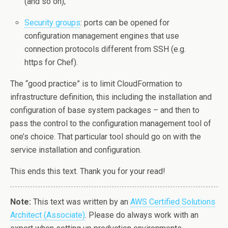
(and so on);
Security groups
: ports can be opened for
configuration management engines that use
connection protocols different from SSH (e.g.
https for Chef).
The “good practice” is to limit CloudFormation to
infrastructure definition, this including the installation and
configuration of base system packages – and then to
pass the control to the configuration management tool of
one’s choice. That particular tool should go on with the
service installation and configuration.
This ends this text. Thank you for your read!
Note:
This text was written by an
AWS Certified Solutions
Architect (Associate)
. Please do always work with an