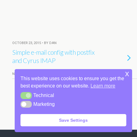
OCTOBER 23, 2015 • BY DAN
Simple e-mail config with postfix
and Cyrus IMAP
x
NO RESPONSES
This website uses cookies to ensure you get the
best experience on our website.
Learn more
Technical
Technical
Back to top
Marketing
Marketing
Mobile
Desktop
Save Settings