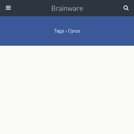
Brainware
Tags › Cyrus