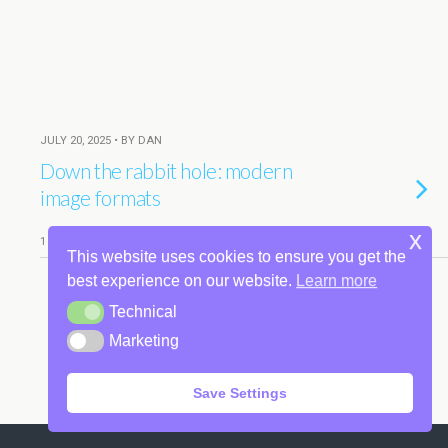
JULY 20, 2025 • BY DAN
Down the rabbit hole: modern
image formats
x
1 RESPONSE
This website uses cookies to ensure you get the
best experience on our website.
Learn more
Technical
Technical
Back to top
Marketing
Marketing
Mobile
Desktop
Save Settings