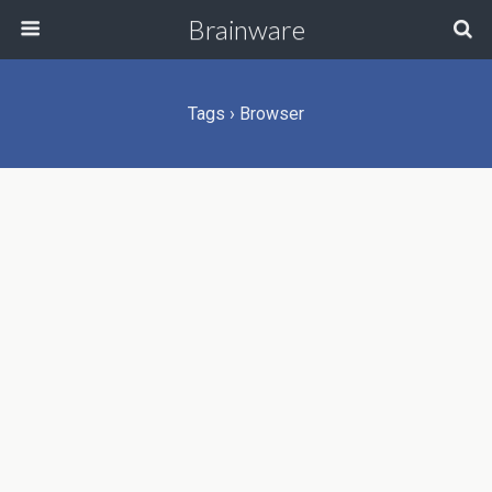
Brainware
Tags › Browser