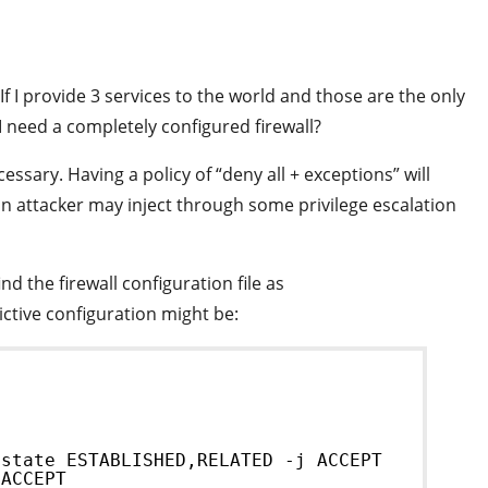
If I provide 3 services to the world and those are the only
I need a completely configured firewall?
essary. Having a policy of “deny all + exceptions” will
an attacker may inject through some privilege escalation
d the firewall configuration file as
trictive configuration might be:
]
-state ESTABLISHED,RELATED -j ACCEPT
 ACCEPT