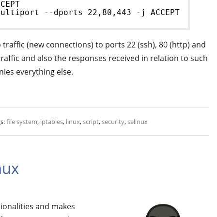
CCEPT
multiport --dports 22,80,443 -j ACCEPT
traffic (new connections) to ports 22 (ssh), 80 (http) and
 traffic and also the responses received in relation to such
enies everything else.
s:
file system
,
iptables
,
linux
,
script
,
security
,
selinux
nux
tionalities and makes