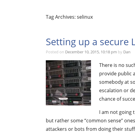
Tag Archives: selinux
Setting up a secure 
Posted on
December 10, 2015, 10:18 pm
by
Dan
There is no suc
provide public a
somebody at som
escalation or de
chance of succe
I am not going 
but rather some “common sense” ones; 
attackers or bots from doing their stuff.