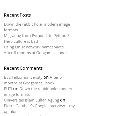
Recent Posts
Down the rabbit hole: modern image
formats
Migrating from Python 2 to Python 3
Hero culture is bad
Using Linux network namespaces
After 6 months at Googamaz…book
Recent Comments
on
BSE Telkomuniversity
After 6
months at Googamaz…book
on
PUTI
Down the rabbit hole: modern
image formats
on
Universitas Islam Sultan Agung
Pierre Gauthier’s Google interview – my
opinion