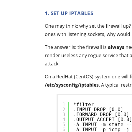
1. SET UP IPTABLES
One may think: why set the firewall up? 
ones with listening sockets, why would 
The answer is: the firewall is
always
nec
render useless any rogue service that 
attack.
On a RedHat (CentOS) system one will fin
/etc/sysconfig/iptables
. A typical res
1
*filter
2
:INPUT DROP [0:0]
3
:FORWARD DROP [0:0]
4
:OUTPUT ACCEPT [0:0
5
-A INPUT -m state -
6
-A INPUT -p icmp -j