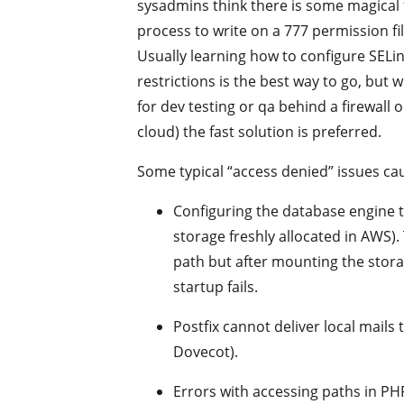
sysadmins think there is some magical
process to write on a 777 permission fi
Usually learning how to configure SELin
restrictions is the best way to go, but
for dev testing or qa behind a firewall o
cloud) the fast solution is preferred.
Some typical “access denied” issues ca
Configuring the database engine t
storage freshly allocated in AWS).
path but after mounting the stora
startup fails.
Postfix cannot deliver local mails
Dovecot).
Errors with accessing paths in PHP 