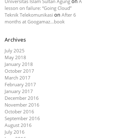
on
Universitas Islam Sultan Agung
A
lesson on failure: “Going Cloud”
on
Teknik Telekomunikasi
After 6
months at Googamaz…book
Archives
July 2025
May 2018
January 2018
October 2017
March 2017
February 2017
January 2017
December 2016
November 2016
October 2016
September 2016
August 2016
July 2016