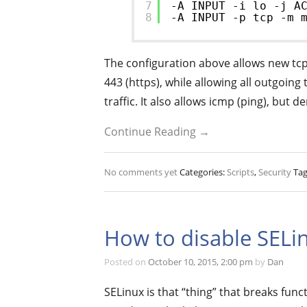
7
-A INPUT -i lo -j A
8
-A INPUT -p tcp -m 
The configuration above allows new tcp 
443 (https), while allowing all outgoing
traffic. It also allows icmp (ping), but d
Continue Reading →
No comments yet
Categories:
Scripts
,
Security
Tag
How to disable SELi
Posted on
October 10, 2015, 2:00 pm
by
Dan
SELinux is that “thing” that breaks func