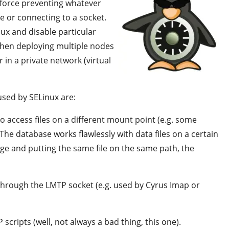
 force preventing whatever
le or connecting to a socket.
ux and disable particular
 when deploying multiple nodes
r in a private network (virtual
used by SELinux are:
o access files on a different mount point (e.g. some
 The database works flawlessly with data files on a certain
ge and putting the same file on the same path, the
 through the LMTP socket (e.g. used by Cyrus Imap or
scripts (well, not always a bad thing, this one).