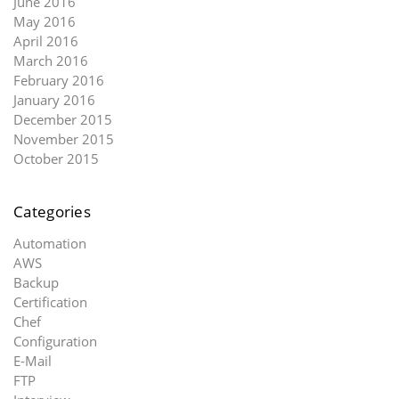
June 2016
May 2016
April 2016
March 2016
February 2016
January 2016
December 2015
November 2015
October 2015
Categories
Automation
AWS
Backup
Certification
Chef
Configuration
E-Mail
FTP