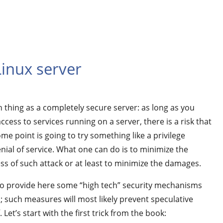
Linux server
h thing as a completely secure server: as long as you
ccess to services running on a server, there is a risk that
e point is going to try something like a privilege
nial of service. What one can do is to minimize the
ss of such attack or at least to minimize the damages.
to provide here some “high tech” security mechanisms
such measures will most likely prevent speculative
 Let’s start with the first trick from the book: