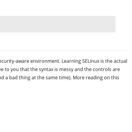
 security-aware environment. Learning SELinux is the actual
ee to you that the syntax is messy and the controls are
nd a bad thing at the same time). More reading on this