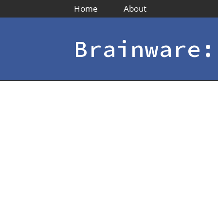
Home
About
Brainware: