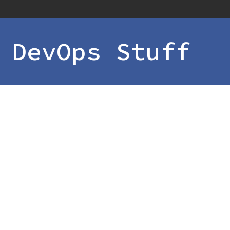
 DevOps Stuff