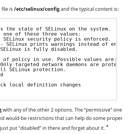
file is
/etc/selinux/config
and the typical content is:
ls the state of SELinux on the system.
e one of these three values:
- SELinux security policy is enforced.
 - SELinux prints warnings instead of enforci
 SELinux is fully disabled.
e of policy in use. Possible values are:
 Only targeted network daemons are protected.
ull SELinux protection.
ed
eck local definition changes
g
with any of the other 2 options. The “permissive” one
s and would-be restrictions that can help do some proper
*
 just put “disabled” in there and forget about it.