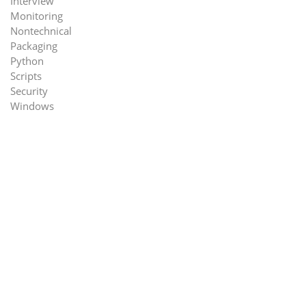
Interview
Monitoring
Nontechnical
Packaging
Python
Scripts
Security
Windows