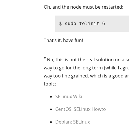
Oh, and the node must be restarted:
$ sudo telinit 6
That’s it, have fun!
*
No, this is not the real solution on a
way to go for the long term (while I agr
way too fine grained, which is a good a
topic:
SELinux Wiki
CentOS: SELinux Howto
Debian: SELinux