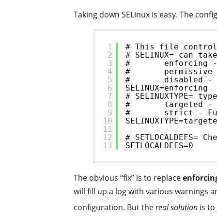
Taking down SELinux is easy. The config 
1
# This file contro
2
# SELINUX= can tak
3
#       enforcing 
4
#       permissive
5
#       disabled -
6
SELINUX=enforcing
7
# SELINUXTYPE= typ
8
#       targeted -
9
#       strict - F
10
SELINUXTYPE=target
11
12
# SETLOCALDEFS= Ch
13
SETLOCALDEFS=0
The obvious “fix” is to replace
enforcin
will fill up a log with various warning
configuration. But the
real solution
is to