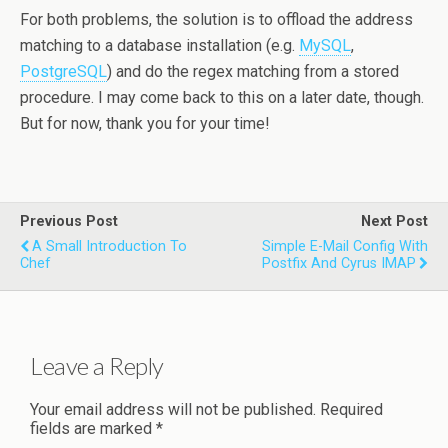
For both problems, the solution is to offload the address
matching to a database installation (e.g.
MySQL
,
PostgreSQL
) and do the regex matching from a stored
procedure. I may come back to this on a later date, though.
But for now, thank you for your time!
Previous Post
Next Post
A Small Introduction To
Simple E-Mail Config With
Chef
Postfix And Cyrus IMAP
Leave a Reply
Your email address will not be published.
Required
fields are marked
*