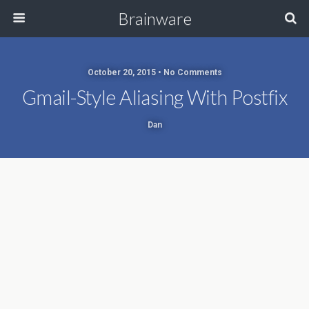
Brainware
October 20, 2015 • No Comments
Gmail-Style Aliasing With Postfix
Dan