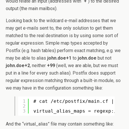
would relate an input (addresses with “
+
“) to the desired
output (the main mailbox).
Looking back to the wildcard e-mail addresses that we
may get e-mails sent to, the only solution to get them
matched to the real destination is by using some sort of
regular expression. Simple map types accepted by
Postfix (e.g. hash tables) perform exact matching, e.g. we
may be able to alias
john.doe+1
to
john.doe
but not
john.doe+2
, neither
+99
(well, we are able, but we must
put in a line for every such alias). Postfix does support
regular expression matching through a built-in module, so
we may have in the configuration something like:
1
# cat /etc/postfix/main.cf | grep
2
3
virtual_alias_maps = regexp:/etc/
And the “virtual_alias” file may contain something like: