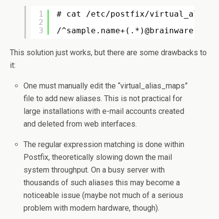
1
# cat /etc/postfix/virtual_alias
2
3
/^sample.name+(.*)@brainware.ro$/
This solution just works, but there are some drawbacks to
it:
One must manually edit the “virtual_alias_maps”
file to add new aliases. This is not practical for
large installations with e-mail accounts created
and deleted from web interfaces.
The regular expression matching is done within
Postfix, theoretically slowing down the mail
system throughput. On a busy server with
thousands of such aliases this may become a
noticeable issue (maybe not much of a serious
problem with modern hardware, though).