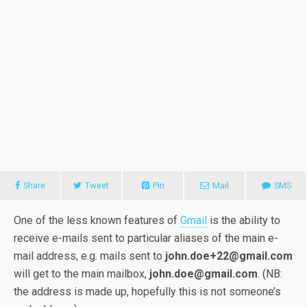
Share
Tweet
Pin
Mail
SMS
One of the less known features of
Gmail
is the ability to
receive e-mails sent to particular aliases of the main e-
mail address, e.g. mails sent to
john.doe+22@gmail.com
will get to the main mailbox,
john.doe@gmail.com
. (NB:
the address is made up, hopefully this is not someone’s