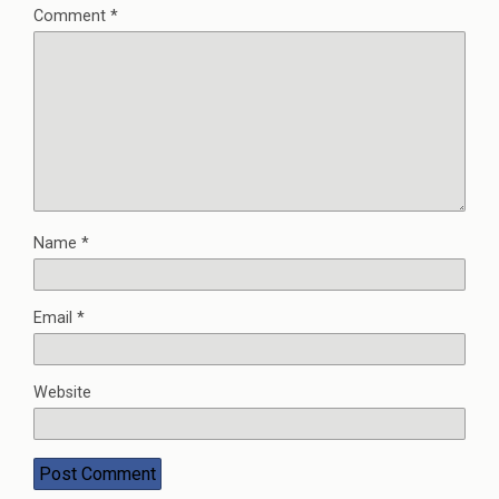
Comment
*
Name
*
Email
*
Website