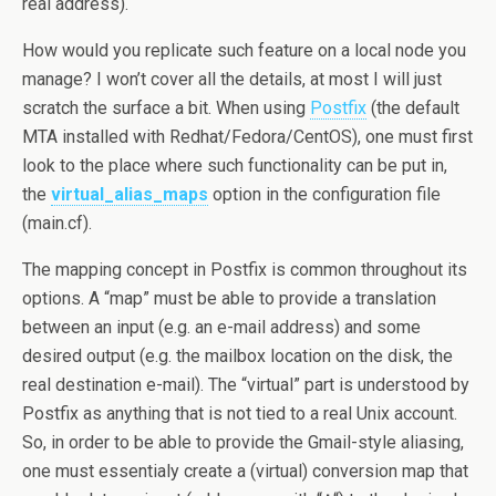
real address).
How would you replicate such feature on a local node you
manage? I won’t cover all the details, at most I will just
scratch the surface a bit. When using
Postfix
(the default
MTA installed with Redhat/Fedora/CentOS), one must first
look to the place where such functionality can be put in,
the
virtual_alias_maps
option in the configuration file
(main.cf).
The mapping concept in Postfix is common throughout its
options. A “map” must be able to provide a translation
between an input (e.g. an e-mail address) and some
desired output (e.g. the mailbox location on the disk, the
real destination e-mail). The “virtual” part is understood by
Postfix as anything that is not tied to a real Unix account.
So, in order to be able to provide the Gmail-style aliasing,
one must essentialy create a (virtual) conversion map that