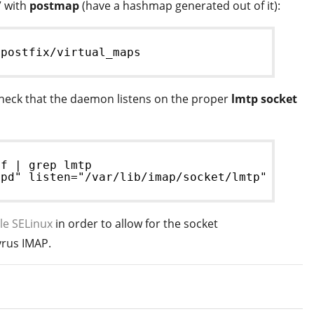
” with
postmap
(have a hashmap generated out of it):
/postfix/virtual_maps
check that the daemon listens on the proper
lmtp socket
nf | grep lmtp
tpd" listen="/var/lib/imap/socket/lmtp" prefo
le SELinux
in order to allow for the socket
rus IMAP.