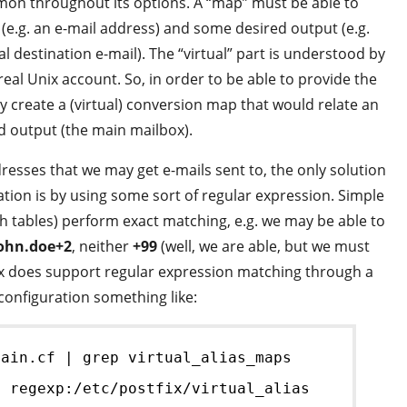
mon throughout its options. A “map” must be able to
(e.g. an e-mail address) and some desired output (e.g.
al destination e-mail). The “virtual” part is understood by
 real Unix account. So, in order to be able to provide the
ly create a (virtual) conversion map that would relate an
ed output (the main mailbox).
resses that we may get e-mails sent to, the only solution
tion is by using some sort of regular expression. Simple
h tables) perform exact matching, e.g. we may be able to
ohn.doe+2
, neither
+99
(well, we are able, but we must
stfix does support regular expression matching through a
configuration something like:
main.cf | grep virtual_alias_maps
= regexp:/etc/postfix/virtual_alias