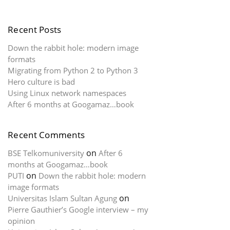
Recent Posts
Down the rabbit hole: modern image
formats
Migrating from Python 2 to Python 3
Hero culture is bad
Using Linux network namespaces
After 6 months at Googamaz…book
Recent Comments
on
BSE Telkomuniversity
After 6
months at Googamaz…book
on
PUTI
Down the rabbit hole: modern
image formats
on
Universitas Islam Sultan Agung
Pierre Gauthier’s Google interview – my
opinion