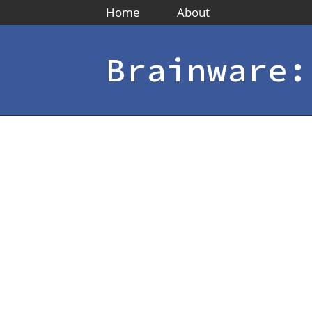
Home
About
Brainware: