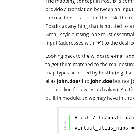
The mapping concept in Postfix is com
provide a translation between an input 
the mailbox location on the disk, the re
Postfix as anything that is not tied to a
Gmail-style aliasing, one must essentia
input (addresses with “
+
“) to the desir
Looking back to the wildcard e-mail add
to get them matched to the real destina
map types accepted by Postfix (e.g. has
alias
john.doe+1
to
john.doe
but not
j
put in a line for every such alias). Po
built-in module, so we may have in the 
1
# cat /etc/postfix/
2
3
virtual_alias_maps 