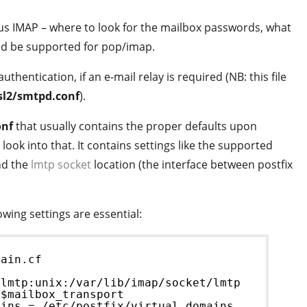
yrus IMAP – where to look for the mailbox passwords, what
d be supported for pop/imap.
authentication, if an e-mail relay is required (NB: this file
asl2/smtpd.conf
).
onf
that usually contains the proper defaults upon
look into that. It contains settings like the supported
nd the
lmtp socket
location (the interface between postfix
lowing settings are essential:
main.cf
 lmtp:unix:/var/lib/imap/socket/lmtp
 $mailbox_transport
ains = /etc/postfix/virtual_domains