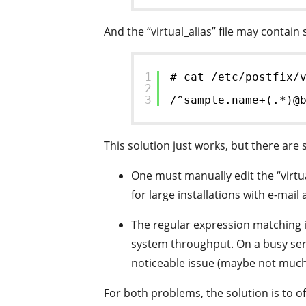
And the “virtual_alias” file may contain
1
# cat /etc/postfix/
2
3
/^sample.name+(.*)@
This solution just works, but there are
One must manually edit the “virtual
for large installations with e-mai
The regular expression matching i
system throughput. On a busy ser
noticeable issue (maybe not much
For both problems, the solution is to o