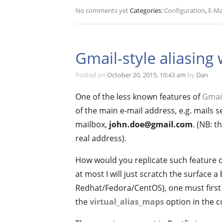
No comments yet
Categories:
Configuration
,
E-Ma
Gmail-style aliasing 
Posted on
October 20, 2015, 10:43 am
by
Dan
One of the less known features of
Gmai
of the main e-mail address, e.g. mails s
mailbox,
john.doe@gmail.com
. (NB: 
real address).
How would you replicate such feature on
at most I will just scratch the surface 
Redhat/Fedora/CentOS), one must first l
the
virtual_alias_maps
option in the co