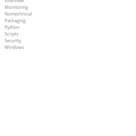
Interview
Monitoring
Nontechnical
Packaging
Python
Scripts
Security
Windows
rk=1