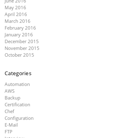
June 2016
May 2016
April 2016
March 2016
February 2016
January 2016
December 2015
November 2015
October 2015
Categories
Automation
AWS
Backup
Certification
Chef
Configuration
E-Mail
FTP