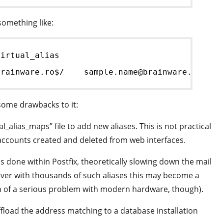
 something like:
virtual_alias
brainware.ro$/    sample.name@brainware.ro
 some drawbacks to it:
_alias_maps” file to add new aliases. This is not practical
l accounts created and deleted from web interfaces.
s done within Postfix, theoretically slowing down the mail
ver with thousands of such aliases this may become a
 of a serious problem with modern hardware, though).
ffload the address matching to a database installation