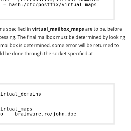
s = hash:/etc/postfix/virtual_maps
ns specified in
virtual_mailbox_maps
are to be, before
ocessing. The final mailbox must be determined by looking
 mailbox is determined, some error will be returned to
uld be done through the socket specified at
virtual_domains
virtual_maps
ro    brainware.ro/john.doe