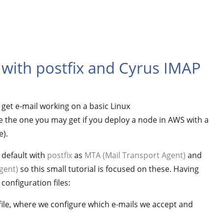
 with postfix and Cyrus IMAP
o get e-mail working on a basic Linux
e the one you may get if you deploy a node in AWS with a
).
 default with
postfix
as
MTA (Mail Transport Agent)
and
gent)
so this small tutorial is focused on these. Having
configuration files:
x file, where we configure which e-mails we accept and