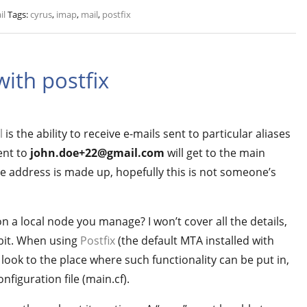
il
Tags:
cyrus
,
imap
,
mail
,
postfix
with postfix
l
is the ability to receive e-mails sent to particular aliases
ent to
john.doe+22@gmail.com
will get to the main
the address is made up, hopefully this is not someone’s
 a local node you manage? I won’t cover all the details,
a bit. When using
Postfix
(the default MTA installed with
ook to the place where such functionality can be put in,
nfiguration file (main.cf).