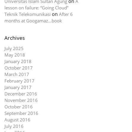
on
Universitas Islam Sultan Agung
A
lesson on failure: “Going Cloud”
on
Teknik Telekomunikasi
After 6
months at Googamaz…book
Archives
July 2025
May 2018
January 2018
October 2017
March 2017
February 2017
January 2017
December 2016
November 2016
October 2016
September 2016
August 2016
July 2016