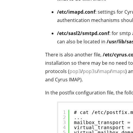
/etc/imapd.conf
: settings for C
authentication mechanisms shoul
/etc/sasl2/smtpd.conf
: for smtp 
can also be located in
/usr/lib/s
There is also another file,
/etc/cyrus.c
installation so there may be no need to 
protocols (
pop3
/
pop3s
/
imap
/
imaps
) a
and Cyrus IMAP).
In the postfix configuration file, the fol
1
# cat /etc/postfix.
2
...
3
mailbox_transport =
4
virtual_transport =
5
virtual_mailbox_dom