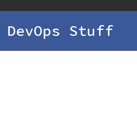
 DevOps Stuff