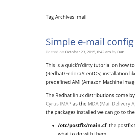
Tag Archives: mail
Simple e-mail config
Posted on
October 23, 2015, 8:42 am
by
Dan
This is a quick’n’dirty tutorial on how t
(Redhat/Fedora/CentOS) installation lik
predefined AMI (Amazon Machine Image
The Redhat linux distributions come by
Cyrus IMAP
as the
MDA (Mail Delivery A
the packages installed we can go to the 
/etc/postfix/main.cf
: the postfi
what to do with them.