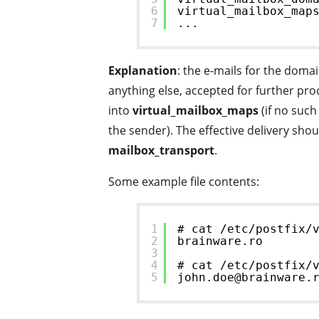
6
virtual_mailbox_map
7
...
Explanation
: the e-mails for the domai
anything else, accepted for further pr
into
virtual_mailbox_maps
(if no such
the sender). The effective delivery sho
mailbox_transport
.
Some example file contents:
1
# cat /etc/postfix/
2
brainware.ro
3
4
# cat /etc/postfix/
5
john.doe@brainware.