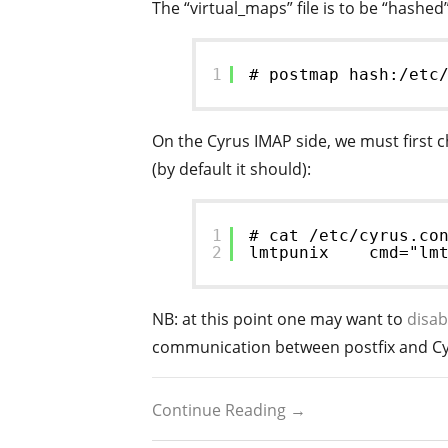
The “virtual_maps” file is to be “hashed
1
# postmap hash:/etc
On the Cyrus IMAP side, we must first 
(by default it should):
1
# cat /etc/cyrus.co
2
lmtpunix    cmd="lm
NB: at this point one may want to
disab
communication between postfix and Cy
Continue Reading →